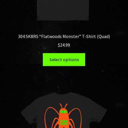
304 SK8RS “Flatwoods Monster” T-Shirt (Quad)
$
24.99
This
Select options
product
has
multiple
variants.
The
options
may
be
chosen
on