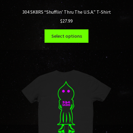
304 SK8RS “Shufflin’ Thru The U.S.A.” T-Shirt
$
27.99
This
Select options
product
has
multiple
variants.
The
options
may
be
chosen
on
the
product
page