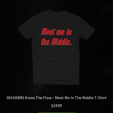
variants.
The
options
may
be
chosen
on
the
product
page
304 SK8RS Know The Flow – Meet Me In The Middle T-Shirt
$
24.99