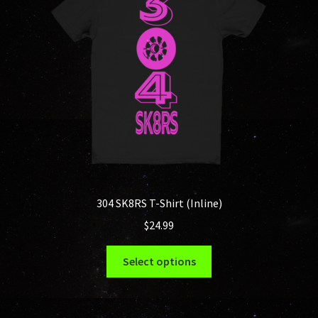
be
chosen
on
the
product
page
304 SK8RS T-Shirt (Inline)
$
24.99
This
Select options
product
has
multiple