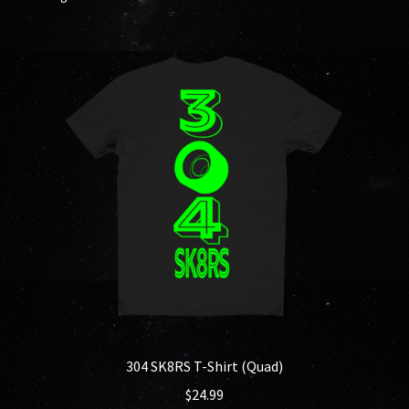
304 SK8RS T-Shirt (Quad)
$
24.99