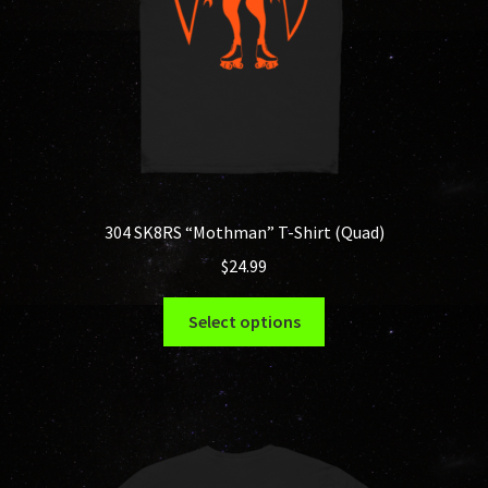
the
product
page
304 SK8RS “Mothman” T-Shirt (Quad)
$
24.99
This
Select options
product
has
multiple
variants.
The
options