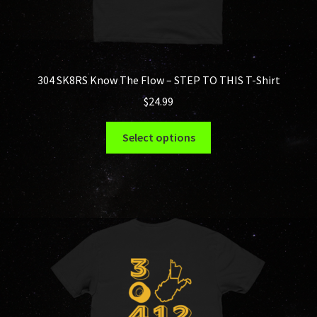
304 SK8RS Know The Flow – STEP TO THIS T-Shirt
$
24.99
This
Select options
product
has
multiple
variants.
The
options
may
be
chosen
on