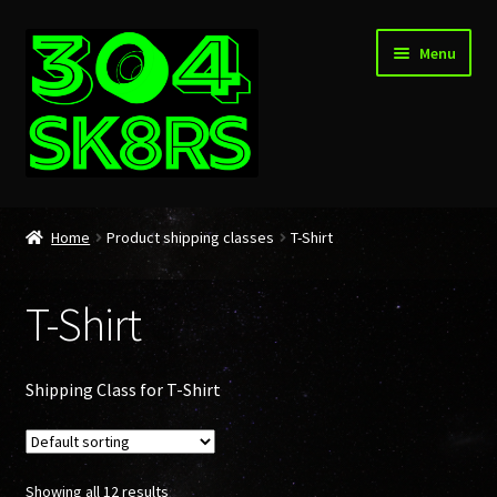
Skip
Skip
Menu
to
to
navigation
content
Home
Home
Product shipping classes
T-Shirt
About
T-Shirt
Cart
Checkout
Shipping Class for T-Shirt
My account
Showing all 12 results