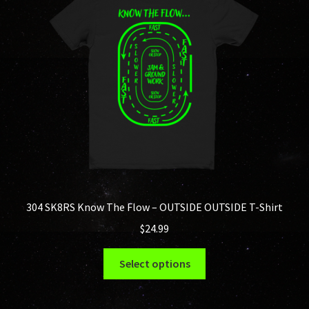
may
be
chosen
on
the
product
page
304 SK8RS Know The Flow – OUTSIDE OUTSIDE T-Shirt
$
24.99
This
Select options
product
has
multiple