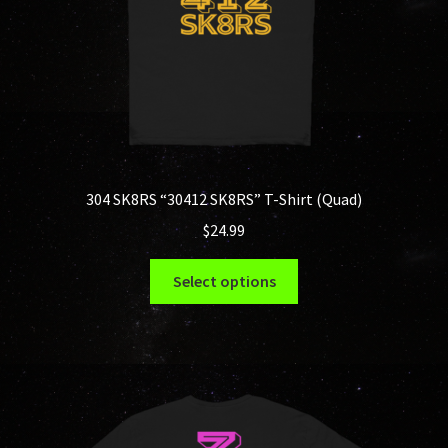
the
product
page
304 SK8RS “30412 SK8RS” T-Shirt (Quad)
$
24.99
This
Select options
product
has
multiple
variants.
The
options
may