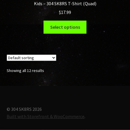
Kids – 304 SK8RS T-Shirt (Quad)
$
17.99
This
Select options
product
has
multiple
variants.
The
options
Showing all 12 results
may
be
chosen
on
the
© 304 SK8RS 2026
product
Built with Storefront & WooCommerce
.
page