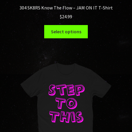
304 SK8RS Know The Flow – JAM ON IT T-Shirt
$
24.99
This
Select options
product
has
multiple
variants.
The
options
may
be
chosen
on
the
product
page