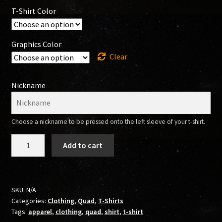
T-Shirt Color
Graphics Color
Clear
Nickname
Choose a nickname to be pressed onto the left sleeve of your t-shirt.
304
Add to cart
SK8RS
T-
Shirt
(Quad)
SKU:
N/A
Categories:
Clothing
,
Quad
,
T-Shirts
quantity
Tags:
apparel
,
clothing
,
quad
,
shirt
,
t-shirt