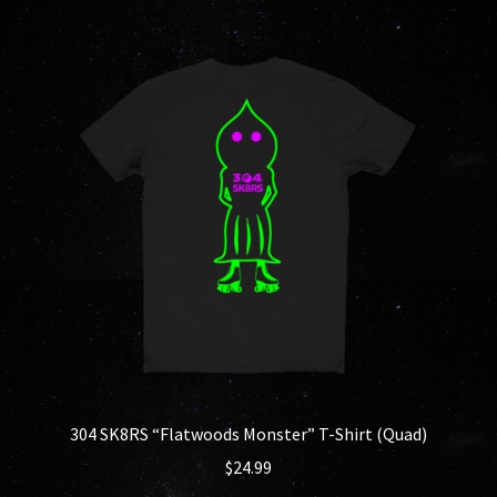
multiple
variants.
The
options
may
be
chosen
on
the
product
page
304 SK8RS “Flatwoods Monster” T-Shirt (Quad)
$
24.99