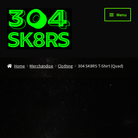
Skip
Skip
Menu
to
to
navigation
content
Home
Home
Merchandise
Clothing
304 SK8RS T-Shirt (Quad)
About
Cart
Checkout
My account