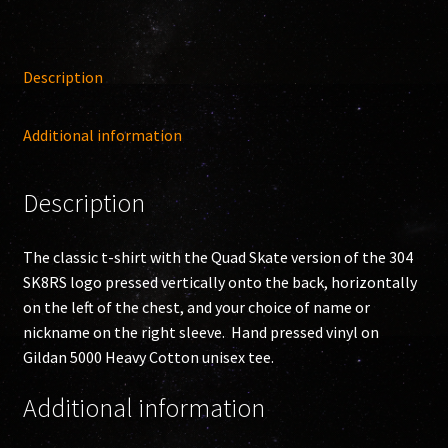
Description
Additional information
Description
The classic t-shirt with the Quad Skate version of the 304
SK8RS logo pressed vertically onto the back, horizontally
on the left of the chest, and your choice of name or
nickname on the right sleeve. Hand pressed vinyl on
Gildan 5000 Heavy Cotton unisex tee.
Additional information