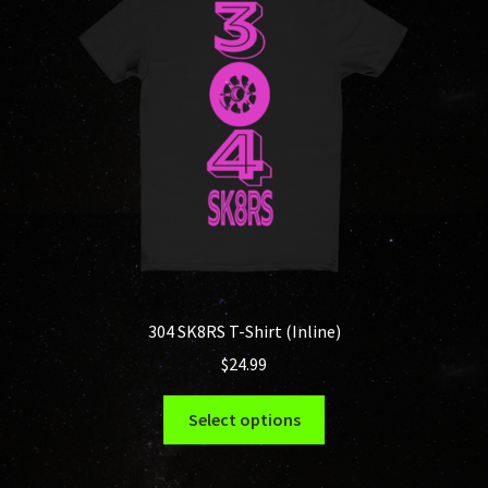
304 SK8RS T-Shirt (Inline)
$
24.99
This
Select options
product
has