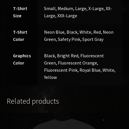
T-Shirt
Small, Medium, Large, X-Large, XX-
Size
Large, XXX-Large
T-Shirt
Neon Blue, Black, White, Red, Neon
Color
Green, Safety Pink, Sport Gray
Graphics
Black, Bright Red, Fluorescent
Color
Green, Fluorescent Orange,
Fluorescent Pink, Royal Blue, White,
Yellow
Related products