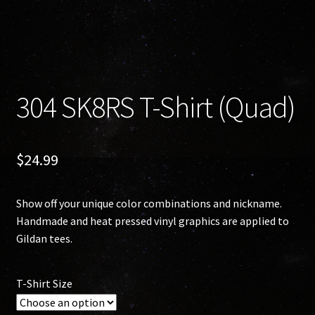
304 SK8RS T-Shirt (Quad)
$
24.99
Show off your unique color combinations and nickname.
Handmade and heat pressed vinyl graphics are applied to
Gildan tees.
T-Shirt Size