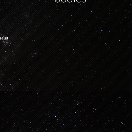
esult