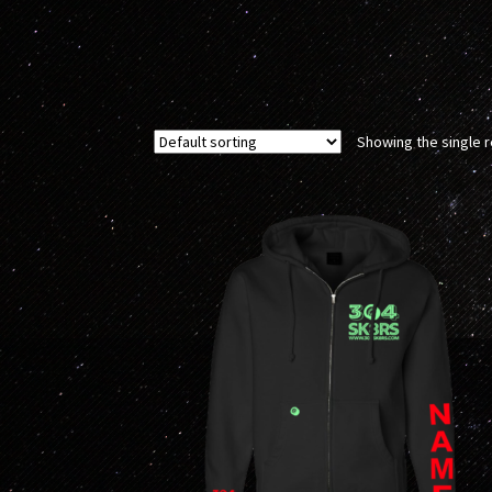
Showing the single r