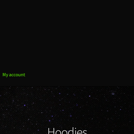
My account
Hoodies