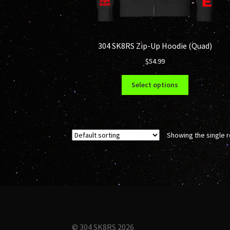
304 SK8RS Zip-Up Hoodie (Quad)
$
54.99
This
Select options
product
has
multiple
variants.
Showing the single r
The
options
may
be
chosen
on
the
product
© 304 SK8RS 2026
page