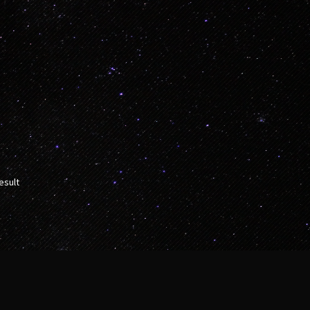
esult