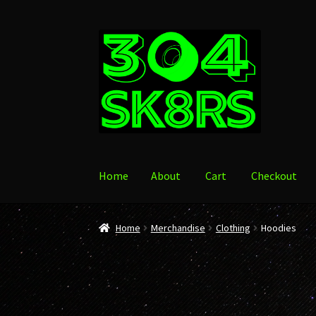
Skip
Skip
to
to
navigation
content
Home
About
Cart
Checkout
Home
About
Cart
Checkout
My account
Home
Merchandise
Clothing
Hoodies