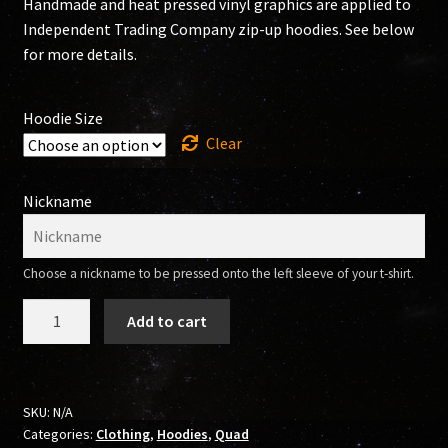
Handmade and heat pressed vinyl graphics are applied to
Independent Trading Company zip-up hoodies. See below
for more details.
Hoodie Size
Clear
Nickname
Choose a nickname to be pressed onto the left sleeve of your t-shirt.
304
Add to cart
SK8RS
Zip-
Up
Hoodie
SKU:
N/A
Categories:
Clothing
,
Hoodies
,
Quad
(Quad)