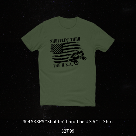
multiple
variants.
The
options
may
be
chosen
on
the
product
page
304 SK8RS “Shufflin’ Thru The U.S.A.” T-Shirt
$
27.99