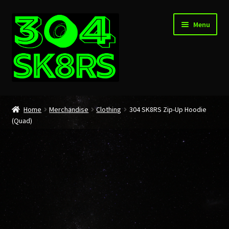
Skip
Skip
Menu
to
to
navigation
content
Home
Home
Merchandise
Clothing
304 SK8RS Zip-Up Hoodie
(Quad)
About
Cart
Checkout
My account