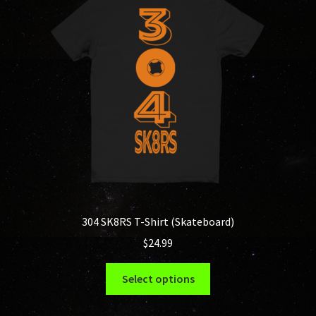
304 SK8RS T-Shirt (Skateboard)
$
24.99
This
Select options
product
has