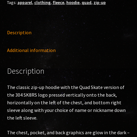
Tags:
apparel
,
clothing
,
fleece
,
hoodie
,
quad
,
zip-up
quantity
Description
Additional information
Description
The classic zip-up hoodie with the Quad Skate version of
the 304 SK8RS logo pressed vertically onto the back,
horizontally on the left of the chest, and bottom right
sleeve along with your choice of name or nickname down
the left sleeve.
The chest, pocket, and back graphics are glow in the dark –