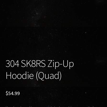
304 SK8RS Zip-Up
Hoodie (Quad)
$
54.99