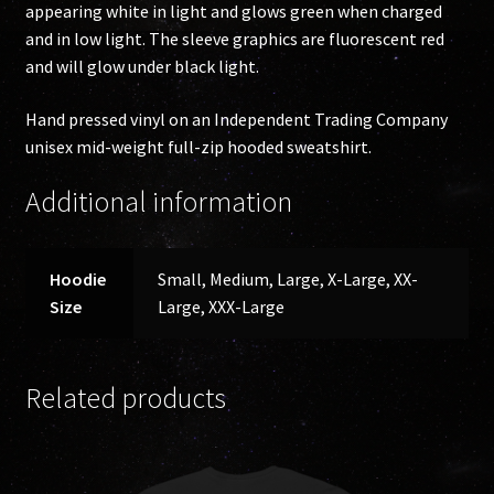
appearing white in light and glows green when charged
and in low light. The sleeve graphics are fluorescent red
and will glow under black light.
Hand pressed vinyl on an Independent Trading Company
unisex mid-weight full-zip hooded sweatshirt.
Additional information
Hoodie
Small, Medium, Large, X-Large, XX-
Size
Large, XXX-Large
Related products